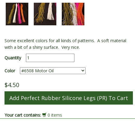
Some excellent colors for all kinds of patterns. A soft material
with a bit of a shiny surface. Very nice.
Quantity
Color
$4.50
Your cart contains:
0 items