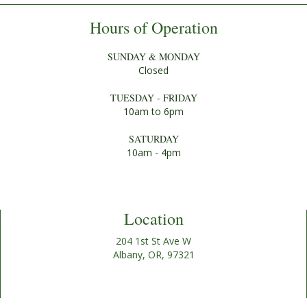
Hours of Operation
SUNDAY & MONDAY
Closed
TUESDAY - FRIDAY
10am to 6pm
SATURDAY
10am - 4pm
Location
204 1st St Ave W
Albany, OR, 97321