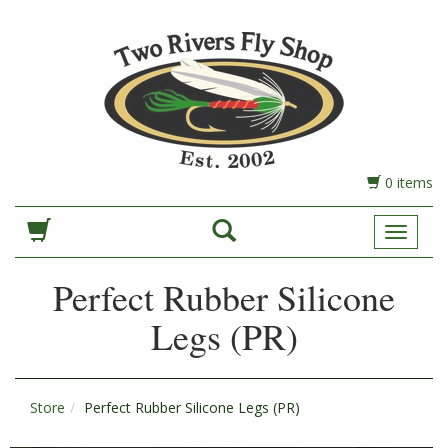
0 items
Toggle
Navigat
Perfect Rubber Silicone
Legs (PR)
Store
Perfect Rubber Silicone Legs (PR)