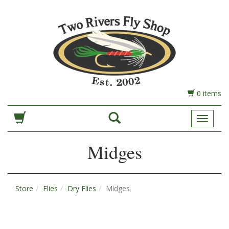
0 items
Toggle
Navigat
Midges
Store
Flies
Dry Flies
Midges