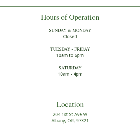
Hours of Operation
SUNDAY & MONDAY
Closed
TUESDAY - FRIDAY
10am to 6pm
SATURDAY
10am - 4pm
Location
204 1st St Ave W
Albany, OR, 97321