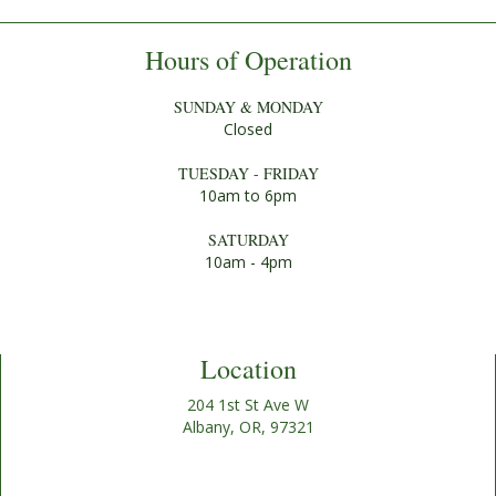
Hours of Operation
SUNDAY & MONDAY
Closed
TUESDAY - FRIDAY
10am to 6pm
SATURDAY
10am - 4pm
Location
204 1st St Ave W
Albany, OR, 97321