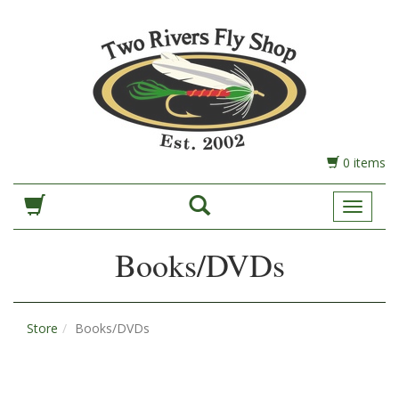
0 items
Toggle
Navigat
Books/DVDs
Store
Books/DVDs