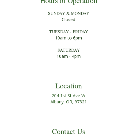
Hours of Operation
SUNDAY & MONDAY
Closed
TUESDAY - FRIDAY
10am to 6pm
SATURDAY
10am - 4pm
Location
204 1st St Ave W
Albany, OR, 97321
Contact Us