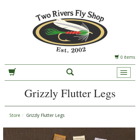
0 items
Toggle
Navigat
Grizzly Flutter Legs
Store
Grizzly Flutter Legs