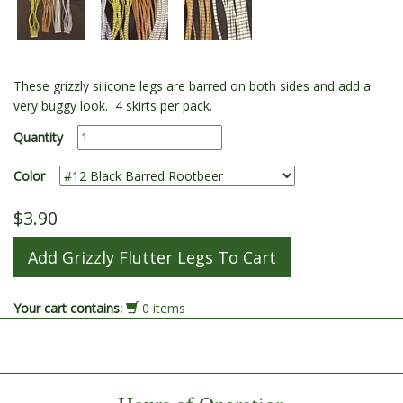
These grizzly silicone legs are barred on both sides and add a
very buggy look. 4 skirts per pack.
Quantity
Color
$3.90
Your cart contains:
0 items